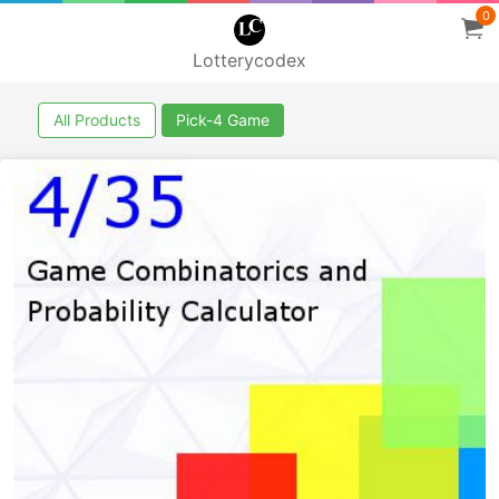
0
Lotterycodex
All Products
Pick-4 Game