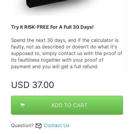
Try It RISK-FREE For A Full 30 Days!
Spend the next 30 days, and if the calculator is 
faulty, not as described or doesn't do what it's 
supposed to, simply contact us with the proof of 
its faultiness together with your proof of 
payment and you will get a full refund.
USD
37.00
ADD TO CART
Question?
Contact Us