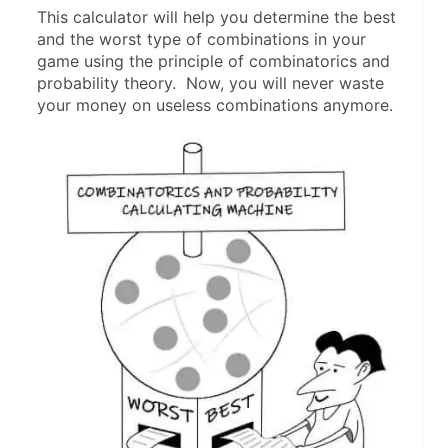
This calculator will help you determine the best 
and the worst type of combinations in your 
game using the principle of combinatorics and 
probability theory.  Now, you will never waste 
your money on useless combinations anymore.