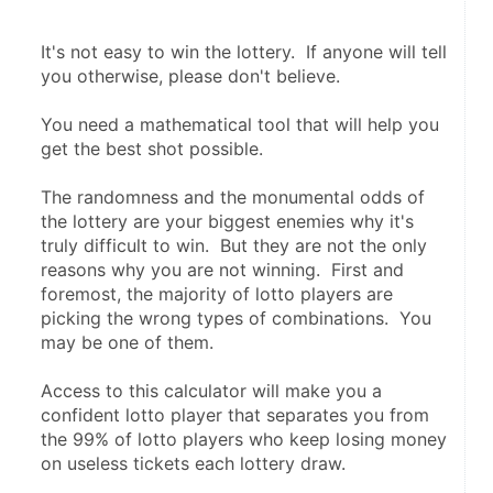
It's not easy to win the lottery.  If anyone will tell 
you otherwise, please don't believe.
You need a mathematical tool that will help you 
get the best shot possible.
The randomness and the monumental odds of 
the lottery are your biggest enemies why it's 
truly difficult to win.  But they are not the only 
reasons why you are not winning.  First and 
foremost, the majority of lotto players are 
picking the wrong types of combinations.  You 
may be one of them.
Access to this calculator will make you a 
confident lotto player that separates you from 
the 99% of lotto players who keep losing money 
on useless tickets each lottery draw.