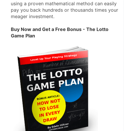
using a proven mathematical method can easily 
pay you back hundreds or thousands times your 
meager investment.
Buy Now and Get a Free Bonus - The Lotto 
Game Plan