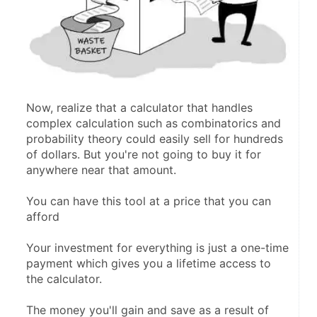
Now, realize that a calculator that handles 
complex calculation such as combinatorics and 
probability theory could easily sell for hundreds 
of dollars. But you're not going to buy it for 
anywhere near that amount.
You can have this tool at a price that you can 
afford
Your investment for everything is just a one-time 
payment which gives you a lifetime access to 
the calculator.
The money you'll gain and save as a result of 