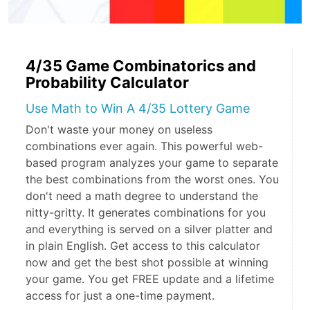
4/35 Game Combinatorics and
Probability Calculator
Use Math to Win A 4/35 Lottery Game
Don't waste your money on useless
combinations ever again. This powerful web-
based program analyzes your game to separate
the best combinations from the worst ones. You
don't need a math degree to understand the
nitty-gritty. It generates combinations for you
and everything is served on a silver platter and
in plain English. Get access to this calculator
now and get the best shot possible at winning
your game. You get FREE update and a lifetime
access for just a one-time payment.