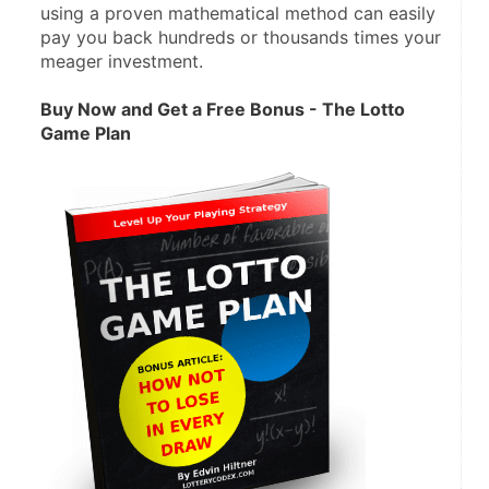
using a proven mathematical method can easily 
pay you back hundreds or thousands times your 
meager investment.
Buy Now and Get a Free Bonus - The Lotto 
Game Plan