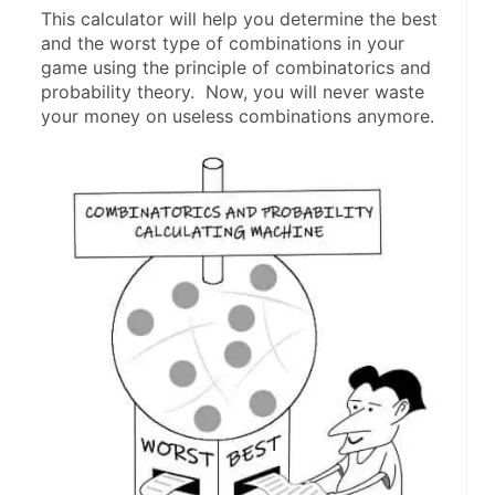
This calculator will help you determine the best 
and the worst type of combinations in your 
game using the principle of combinatorics and 
probability theory.  Now, you will never waste 
your money on useless combinations anymore.