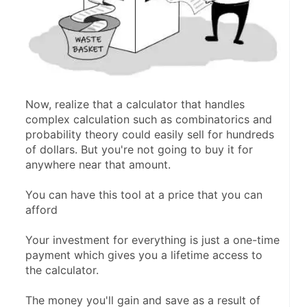
Now, realize that a calculator that handles 
complex calculation such as combinatorics and 
probability theory could easily sell for hundreds 
of dollars. But you're not going to buy it for 
anywhere near that amount.
You can have this tool at a price that you can 
afford
Your investment for everything is just a one-time 
payment which gives you a lifetime access to 
the calculator.
The money you'll gain and save as a result of 