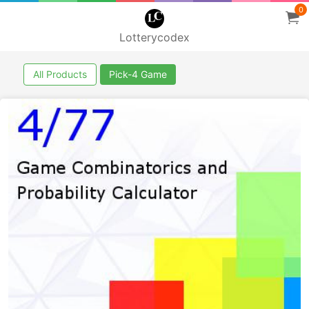
0
Lotterycodex
All Products
Pick-4 Game