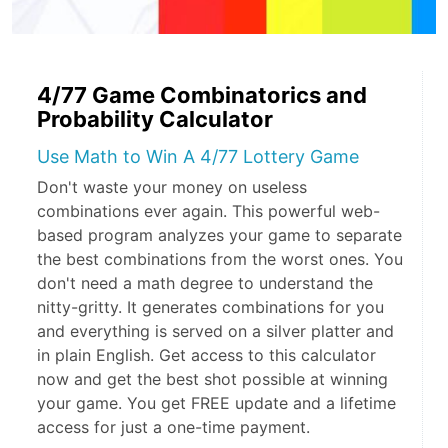
4/77 Game Combinatorics and
Probability Calculator
Use Math to Win A 4/77 Lottery Game
Don't waste your money on useless
combinations ever again. This powerful web-
based program analyzes your game to separate
the best combinations from the worst ones. You
don't need a math degree to understand the
nitty-gritty. It generates combinations for you
and everything is served on a silver platter and
in plain English. Get access to this calculator
now and get the best shot possible at winning
your game. You get FREE update and a lifetime
access for just a one-time payment.