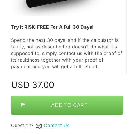
Try It RISK-FREE For A Full 30 Days!
Spend the next 30 days, and if the calculator is 
faulty, not as described or doesn't do what it's 
supposed to, simply contact us with the proof of 
its faultiness together with your proof of 
payment and you will get a full refund.
USD
37.00
ADD TO CART
Question?
Contact Us