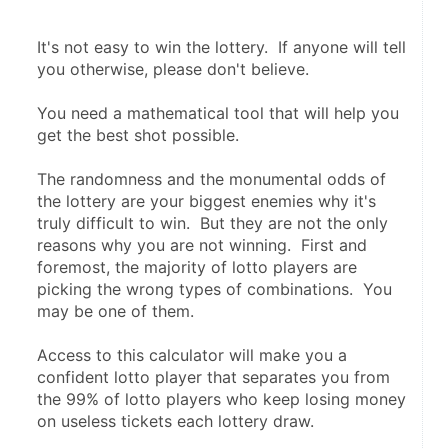
It's not easy to win the lottery.  If anyone will tell 
you otherwise, please don't believe.
You need a mathematical tool that will help you 
get the best shot possible.
The randomness and the monumental odds of 
the lottery are your biggest enemies why it's 
truly difficult to win.  But they are not the only 
reasons why you are not winning.  First and 
foremost, the majority of lotto players are 
picking the wrong types of combinations.  You 
may be one of them.
Access to this calculator will make you a 
confident lotto player that separates you from 
the 99% of lotto players who keep losing money 
on useless tickets each lottery draw.