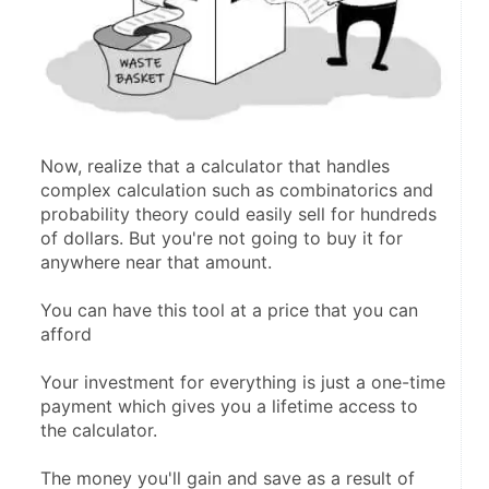
Now, realize that a calculator that handles 
complex calculation such as combinatorics and 
probability theory could easily sell for hundreds 
of dollars. But you're not going to buy it for 
anywhere near that amount.
You can have this tool at a price that you can 
afford
Your investment for everything is just a one-time 
payment which gives you a lifetime access to 
the calculator.
The money you'll gain and save as a result of 