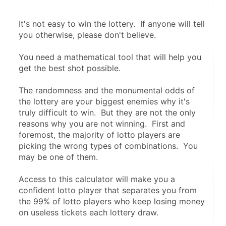
It's not easy to win the lottery.  If anyone will tell 
you otherwise, please don't believe.
You need a mathematical tool that will help you 
get the best shot possible.
The randomness and the monumental odds of 
the lottery are your biggest enemies why it's 
truly difficult to win.  But they are not the only 
reasons why you are not winning.  First and 
foremost, the majority of lotto players are 
picking the wrong types of combinations.  You 
may be one of them.
Access to this calculator will make you a 
confident lotto player that separates you from 
the 99% of lotto players who keep losing money 
on useless tickets each lottery draw.