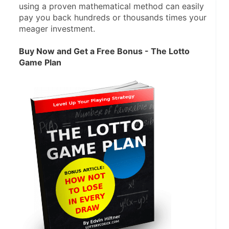
using a proven mathematical method can easily 
pay you back hundreds or thousands times your 
meager investment.
Buy Now and Get a Free Bonus - The Lotto 
Game Plan