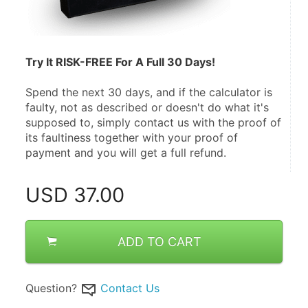
Try It RISK-FREE For A Full 30 Days!
Spend the next 30 days, and if the calculator is 
faulty, not as described or doesn't do what it's 
supposed to, simply contact us with the proof of 
its faultiness together with your proof of 
payment and you will get a full refund.
USD
37.00
ADD TO CART
Question?
Contact Us