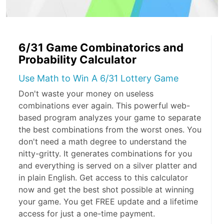
6/31 Game Combinatorics and
Probability Calculator
Use Math to Win A 6/31 Lottery Game
Don't waste your money on useless
combinations ever again. This powerful web-
based program analyzes your game to separate
the best combinations from the worst ones. You
don't need a math degree to understand the
nitty-gritty. It generates combinations for you
and everything is served on a silver platter and
in plain English. Get access to this calculator
now and get the best shot possible at winning
your game. You get FREE update and a lifetime
access for just a one-time payment.