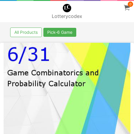
0
Lotterycodex
All Products
Pick-6 Game