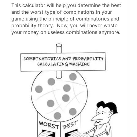
This calculator will help you determine the best 
and the worst type of combinations in your 
game using the principle of combinatorics and 
probability theory.  Now, you will never waste 
your money on useless combinations anymore.