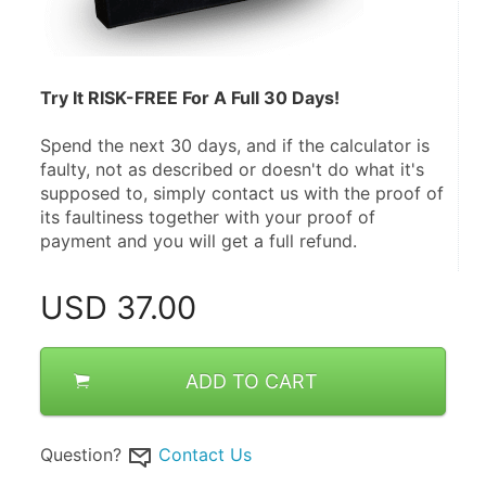
Try It RISK-FREE For A Full 30 Days!
Spend the next 30 days, and if the calculator is 
faulty, not as described or doesn't do what it's 
supposed to, simply contact us with the proof of 
its faultiness together with your proof of 
payment and you will get a full refund.
USD
37.00
ADD TO CART
Question?
Contact Us