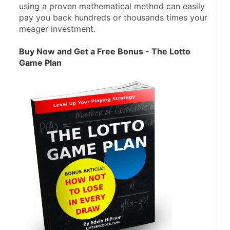
using a proven mathematical method can easily 
pay you back hundreds or thousands times your 
meager investment.
Buy Now and Get a Free Bonus - The Lotto 
Game Plan