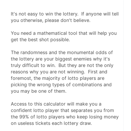
It's not easy to win the lottery.  If anyone will tell 
you otherwise, please don't believe.
You need a mathematical tool that will help you 
get the best shot possible.
The randomness and the monumental odds of 
the lottery are your biggest enemies why it's 
truly difficult to win.  But they are not the only 
reasons why you are not winning.  First and 
foremost, the majority of lotto players are 
picking the wrong types of combinations and 
you may be one of them.
Access to this calculator will make you a 
confident lotto player that separates you from 
the 99% of lotto players who keep losing money 
on useless tickets each lottery draw.