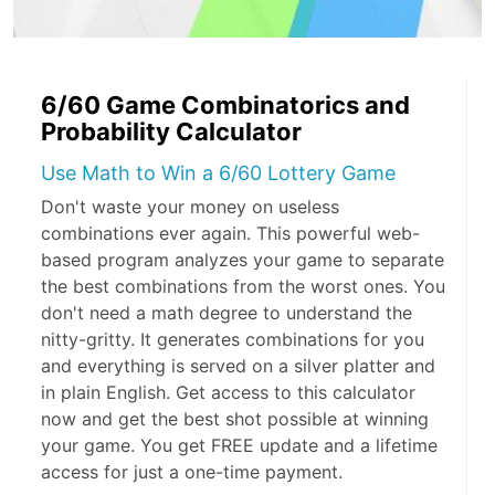
6/60 Game Combinatorics and
Probability Calculator
Use Math to Win a 6/60 Lottery Game
Don't waste your money on useless
combinations ever again. This powerful web-
based program analyzes your game to separate
the best combinations from the worst ones. You
don't need a math degree to understand the
nitty-gritty. It generates combinations for you
and everything is served on a silver platter and
in plain English. Get access to this calculator
now and get the best shot possible at winning
your game. You get FREE update and a lifetime
access for just a one-time payment.