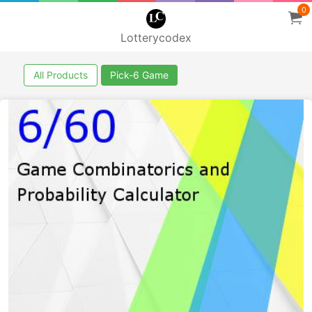
0
Lotterycodex
All Products
Pick-6 Game