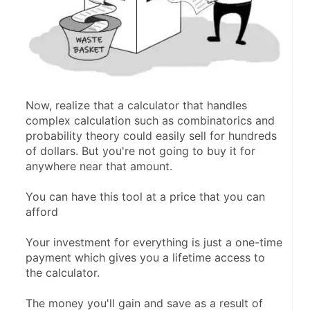
Now, realize that a calculator that handles 
complex calculation such as combinatorics and 
probability theory could easily sell for hundreds 
of dollars. But you're not going to buy it for 
anywhere near that amount.
You can have this tool at a price that you can 
afford
Your investment for everything is just a one-time 
payment which gives you a lifetime access to 
the calculator.
The money you'll gain and save as a result of 