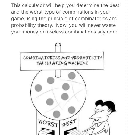
This calculator will help you determine the best 
and the worst type of combinations in your 
game using the principle of combinatorics and 
probability theory.  Now, you will never waste 
your money on useless combinations anymore.