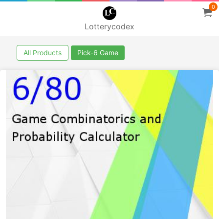
0
Lotterycodex
All Products
Pick-6 Game