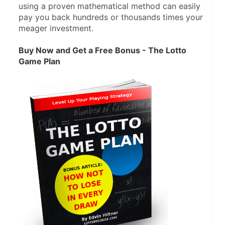
using a proven mathematical method can easily 
pay you back hundreds or thousands times your 
meager investment.
Buy Now and Get a Free Bonus - The Lotto 
Game Plan