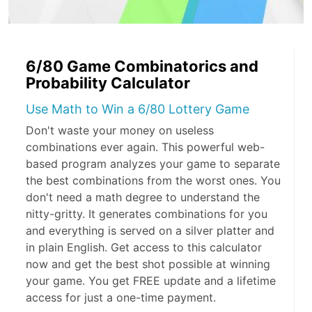
6/80 Game Combinatorics and
Probability Calculator
Use Math to Win a 6/80 Lottery Game
Don't waste your money on useless
combinations ever again. This powerful web-
based program analyzes your game to separate
the best combinations from the worst ones. You
don't need a math degree to understand the
nitty-gritty. It generates combinations for you
and everything is served on a silver platter and
in plain English. Get access to this calculator
now and get the best shot possible at winning
your game. You get FREE update and a lifetime
access for just a one-time payment.