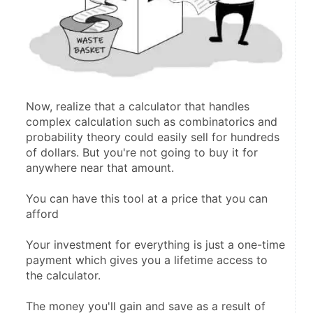
Now, realize that a calculator that handles 
complex calculation such as combinatorics and 
probability theory could easily sell for hundreds 
of dollars. But you're not going to buy it for 
anywhere near that amount.
You can have this tool at a price that you can 
afford
Your investment for everything is just a one-time 
payment which gives you a lifetime access to 
the calculator.
The money you'll gain and save as a result of 