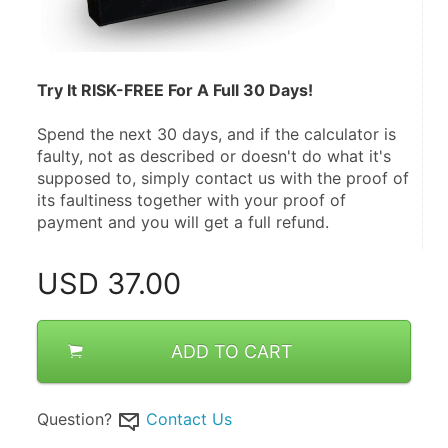
Try It RISK-FREE For A Full 30 Days!
Spend the next 30 days, and if the calculator is 
faulty, not as described or doesn't do what it's 
supposed to, simply contact us with the proof of 
its faultiness together with your proof of 
payment and you will get a full refund.
USD
37.00
ADD TO CART
Question?
Contact Us