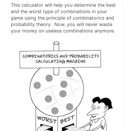
This calculator will help you determine the best 
and the worst type of combinations in your 
game using the principle of combinatorics and 
probability theory.  Now, you will never waste 
your money on useless combinations anymore.