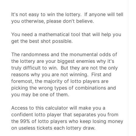
It's not easy to win the lottery.  If anyone will tell 
you otherwise, please don't believe.
You need a mathematical tool that will help you 
get the best shot possible.
The randomness and the monumental odds of 
the lottery are your biggest enemies why it's 
truly difficult to win.  But they are not the only 
reasons why you are not winning.  First and 
foremost, the majority of lotto players are 
picking the wrong types of combinations and 
you may be one of them.
Access to this calculator will make you a 
confident lotto player that separates you from 
the 99% of lotto players who keep losing money 
on useless tickets each lottery draw.