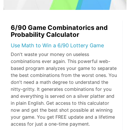
6/90 Game Combinatorics and
Probability Calculator
Use Math to Win a 6/90 Lottery Game
Don't waste your money on useless
combinations ever again. This powerful web-
based program analyzes your game to separate
the best combinations from the worst ones. You
don't need a math degree to understand the
nitty-gritty. It generates combinations for you
and everything is served on a silver platter and
in plain English. Get access to this calculator
now and get the best shot possible at winning
your game. You get FREE update and a lifetime
access for just a one-time payment.