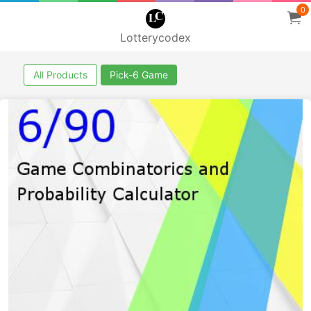
0
Lotterycodex
All Products
Pick-6 Game