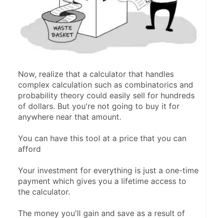
Now, realize that a calculator that handles 
complex calculation such as combinatorics and 
probability theory could easily sell for hundreds 
of dollars. But you're not going to buy it for 
anywhere near that amount.
You can have this tool at a price that you can 
afford
Your investment for everything is just a one-time 
payment which gives you a lifetime access to 
the calculator.
The money you'll gain and save as a result of 