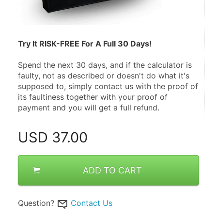
Try It RISK-FREE For A Full 30 Days!
Spend the next 30 days, and if the calculator is 
faulty, not as described or doesn't do what it's 
supposed to, simply contact us with the proof of 
its faultiness together with your proof of 
payment and you will get a full refund.
USD
37.00
ADD TO CART
Question?
Contact Us