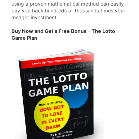
using a proven mathematical method can easily 
pay you back hundreds or thousands times your 
meager investment.
Buy Now and Get a Free Bonus - The Lotto 
Game Plan