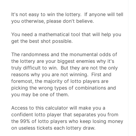
It's not easy to win the lottery.  If anyone will tell 
you otherwise, please don't believe.
You need a mathematical tool that will help you 
get the best shot possible.
The randomness and the monumental odds of 
the lottery are your biggest enemies why it's 
truly difficult to win.  But they are not the only 
reasons why you are not winning.  First and 
foremost, the majority of lotto players are 
picking the wrong types of combinations and 
you may be one of them.
Access to this calculator will make you a 
confident lotto player that separates you from 
the 99% of lotto players who keep losing money 
on useless tickets each lottery draw.