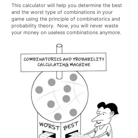
This calculator will help you determine the best 
and the worst type of combinations in your 
game using the principle of combinatorics and 
probability theory.  Now, you will never waste 
your money on useless combinations anymore.