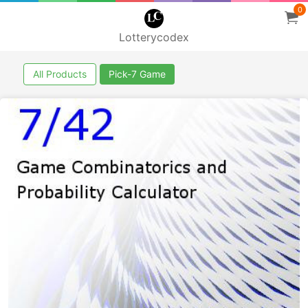
0
Lotterycodex
All Products
Pick-7 Game