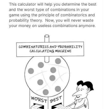
This calculator will help you determine the best 
and the worst type of combinations in your 
game using the principle of combinatorics and 
probability theory.  Now, you will never waste 
your money on useless combinations anymore.