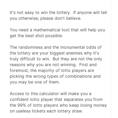
It's not easy to win the lottery.  If anyone will tell 
you otherwise, please don't believe.
You need a mathematical tool that will help you 
get the best shot possible.
The randomness and the monumental odds of 
the lottery are your biggest enemies why it's 
truly difficult to win.  But they are not the only 
reasons why you are not winning.  First and 
foremost, the majority of lotto players are 
picking the wrong types of combinations and 
you may be one of them.
Access to this calculator will make you a 
confident lotto player that separates you from 
the 99% of lotto players who keep losing money 
on useless tickets each lottery draw.