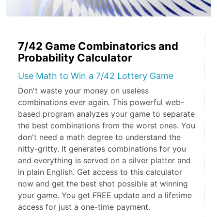
7/42 Game Combinatorics and
Probability Calculator
Use Math to Win a 7/42 Lottery Game
Don't waste your money on useless
combinations ever again. This powerful web-
based program analyzes your game to separate
the best combinations from the worst ones. You
don't need a math degree to understand the
nitty-gritty. It generates combinations for you
and everything is served on a silver platter and
in plain English. Get access to this calculator
now and get the best shot possible at winning
your game. You get FREE update and a lifetime
access for just a one-time payment.