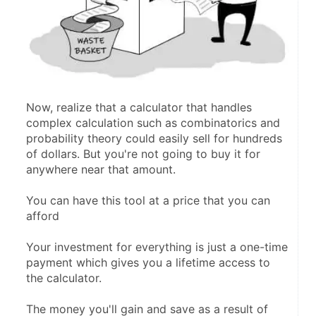
Now, realize that a calculator that handles 
complex calculation such as combinatorics and 
probability theory could easily sell for hundreds 
of dollars. But you're not going to buy it for 
anywhere near that amount.
You can have this tool at a price that you can 
afford
Your investment for everything is just a one-time 
payment which gives you a lifetime access to 
the calculator.
The money you'll gain and save as a result of 