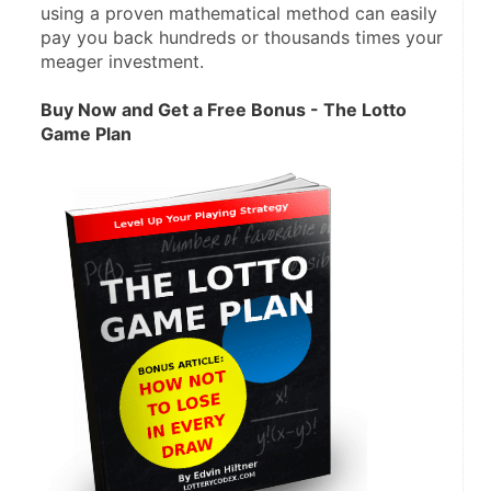
using a proven mathematical method can easily 
pay you back hundreds or thousands times your 
meager investment.
Buy Now and Get a Free Bonus - The Lotto 
Game Plan