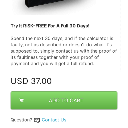
Try It RISK-FREE For A Full 30 Days!
Spend the next 30 days, and if the calculator is 
faulty, not as described or doesn't do what it's 
supposed to, simply contact us with the proof of 
its faultiness together with your proof of 
payment and you will get a full refund.
USD
37.00
ADD TO CART
Question?
Contact Us