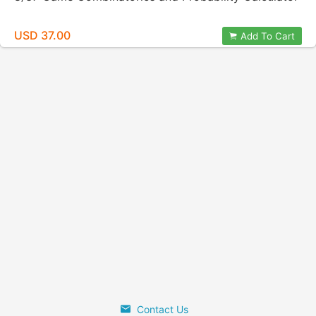
USD 37.00
Add To Cart
Contact Us