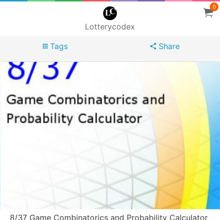
0
Lotterycodex
Tags
Share
8/37 Game Combinatorics and Probability Calculator