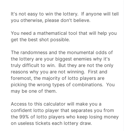
It's not easy to win the lottery.  If anyone will tell 
you otherwise, please don't believe.
You need a mathematical tool that will help you 
get the best shot possible.
The randomness and the monumental odds of 
the lottery are your biggest enemies why it's 
truly difficult to win.  But they are not the only 
reasons why you are not winning.  First and 
foremost, the majority of lotto players are 
picking the wrong types of combinations.  You 
may be one of them.
Access to this calculator will make you a 
confident lotto player that separates you from 
the 99% of lotto players who keep losing money 
on useless tickets each lottery draw.