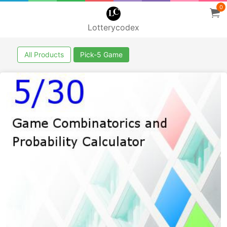
0
Lotterycodex
All Products
Pick-5 Game