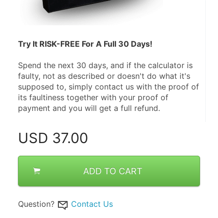
Try It RISK-FREE For A Full 30 Days!
Spend the next 30 days, and if the calculator is 
faulty, not as described or doesn't do what it's 
supposed to, simply contact us with the proof of 
its faultiness together with your proof of 
payment and you will get a full refund.
USD
37.00
ADD TO CART
Question?
Contact Us