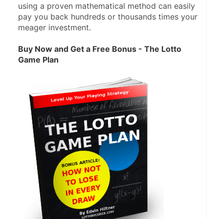
using a proven mathematical method can easily 
pay you back hundreds or thousands times your 
meager investment.
Buy Now and Get a Free Bonus - The Lotto 
Game Plan