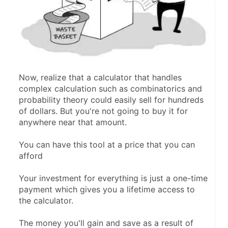
Now, realize that a calculator that handles 
complex calculation such as combinatorics and 
probability theory could easily sell for hundreds 
of dollars. But you're not going to buy it for 
anywhere near that amount.
You can have this tool at a price that you can 
afford
Your investment for everything is just a one-time 
payment which gives you a lifetime access to 
the calculator.
The money you'll gain and save as a result of 