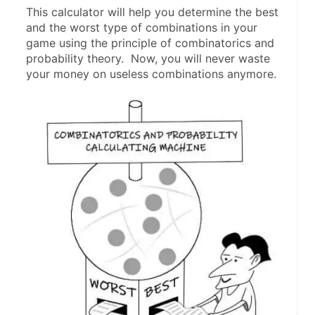
This calculator will help you determine the best 
and the worst type of combinations in your 
game using the principle of combinatorics and 
probability theory.  Now, you will never waste 
your money on useless combinations anymore.