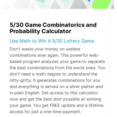
5/30 Game Combinatorics and
Probability Calculator
Use Math to Win A 5/30 Lottery Game
Don't waste your money on useless
combinations ever again. This powerful web-
based program analyzes your game to separate
the best combinations from the worst ones. You
don't need a math degree to understand the
nitty-gritty. It generates combinations for you
and everything is served on a silver platter and
in plain English. Get access to this calculator
now and get the best shot possible at winning
your game. You get FREE update and a lifetime
access for just a one-time payment.