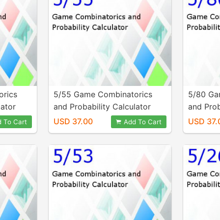
orics
5/55 Game Combinatorics
5/80 Ga
lator
and Probability Calculator
and Prob
USD 37.00
USD 37.
 To Cart
Add To Cart