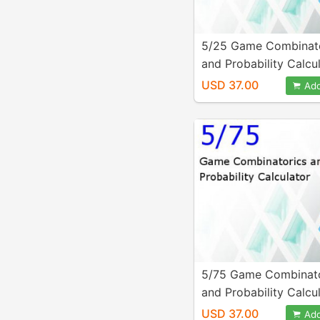
5/25 Game Combinat
and Probability Calcu
USD 37.00
Add
5/75 Game Combinato
and Probability Calcu
USD 37.00
Add