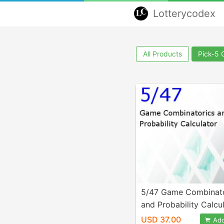
Lotterycodex
All Products
Pick-5
5/47 Game Combinato
and Probability Calcu
USD 37.00
Add