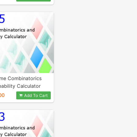
me Combinatorics
ability Calculator
00
Add To Cart