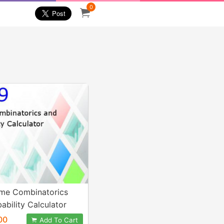
0
me Combinatorics
ability Calculator
00
Add To Cart