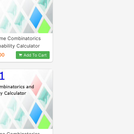
me Combinatorics
ability Calculator
00
Add To Cart