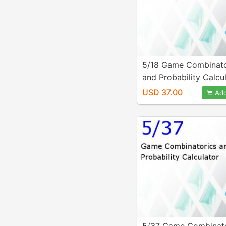
5/18 Game Combinato
and Probability Calcu
USD 37.00
Add