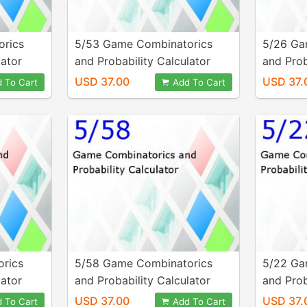
orics
5/53 Game Combinatorics
5/26 Ga
lator
and Probability Calculator
and Prob
USD 37.00
USD 37.
 To Cart
Add To Cart
rics
5/58 Game Combinatorics
5/22 Ga
lator
and Probability Calculator
and Prob
USD 37.00
USD 37.
 To Cart
Add To Cart