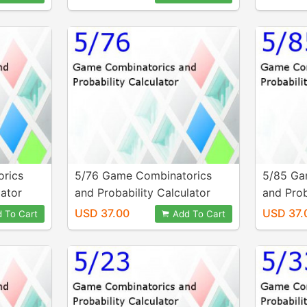
rics
5/76 Game Combinatorics
5/85 Ga
lator
and Probability Calculator
and Prob
USD 37.00
USD 37.
 To Cart
Add To Cart