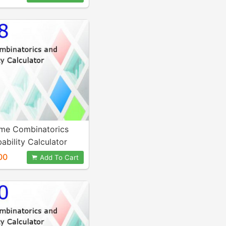
me Combinatorics
ability Calculator
00
Add To Cart