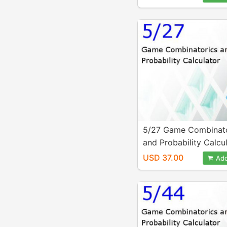
5/27 Game Combinato
and Probability Calcu
USD 37.00
Add