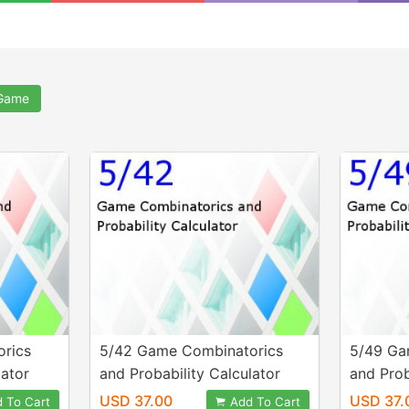
 Game
rics
5/42 Game Combinatorics
5/49 Ga
lator
and Probability Calculator
and Prob
USD 37.00
USD 37.
 To Cart
Add To Cart