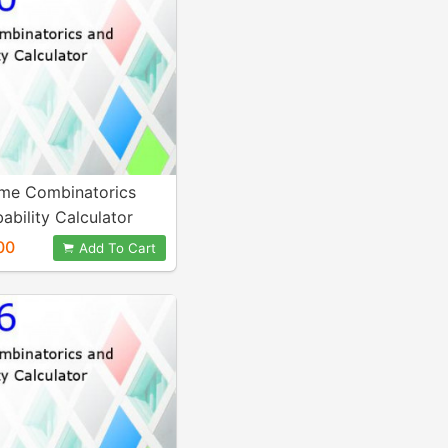
me Combinatorics
ability Calculator
00
Add To Cart