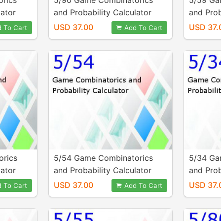
rics
5/90 Game Combinatorics
5/59 Ga
lator
and Probability Calculator
and Prob
USD 37.00
USD 37.
 To Cart
Add To Cart
orics
5/54 Game Combinatorics
5/34 Ga
lator
and Probability Calculator
and Prob
USD 37.00
USD 37.
 To Cart
Add To Cart