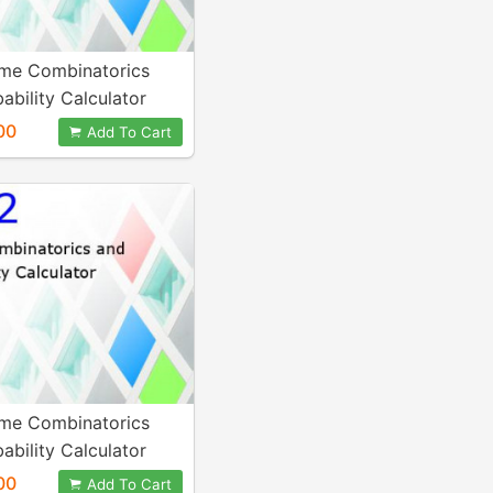
me Combinatorics
ability Calculator
00
Add To Cart
me Combinatorics
ability Calculator
00
Add To Cart