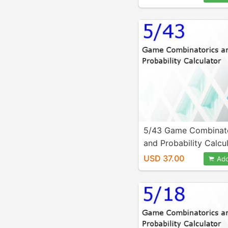
5/43 Game Combinat
and Probability Calcu
USD 37.00
Add