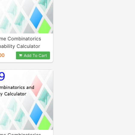
me Combinatorics
ability Calculator
00
Add To Cart