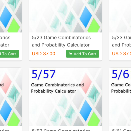
orics
5/23 Game Combinatorics
5/33 Ga
lator
and Probability Calculator
and Prob
USD 37.00
USD 37.
 To Cart
Add To Cart