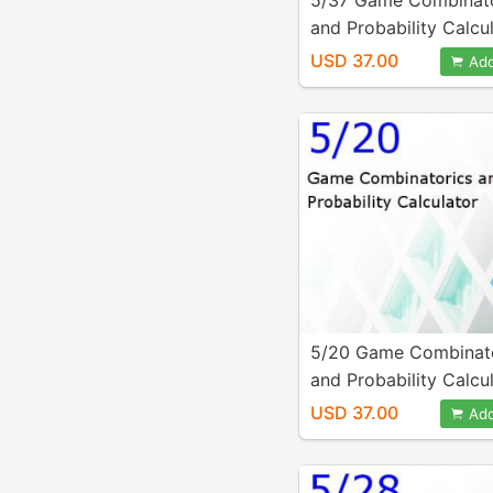
5/37 Game Combinato
and Probability Calcu
USD 37.00
Add
5/20 Game Combinat
and Probability Calcu
USD 37.00
Add