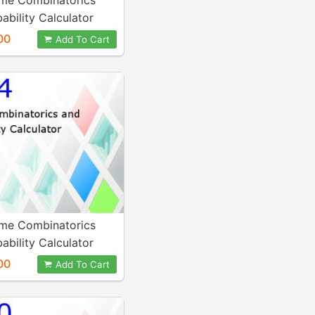
me Combinatorics
ability Calculator
00
Add To Cart
me Combinatorics
ability Calculator
00
Add To Cart