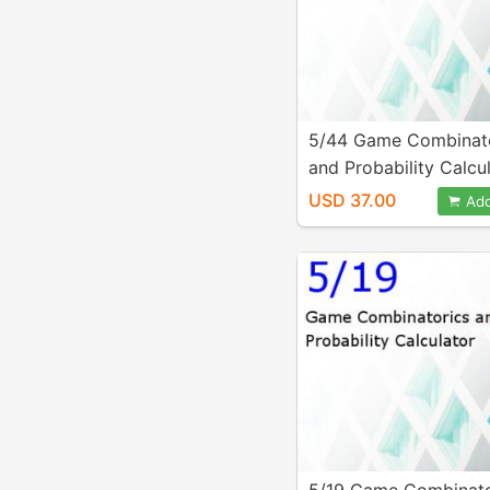
5/44 Game Combinat
and Probability Calcu
USD 37.00
Add