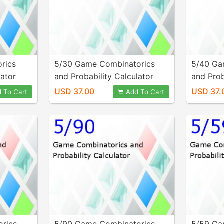
rics
5/30 Game Combinatorics
5/40 Ga
lator
and Probability Calculator
and Prob
USD 37.00
USD 37.
 To Cart
Add To Cart