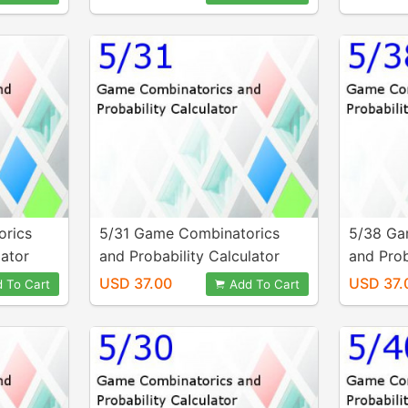
orics
5/31 Game Combinatorics
5/38 Ga
lator
and Probability Calculator
and Prob
USD 37.00
USD 37.
 To Cart
Add To Cart