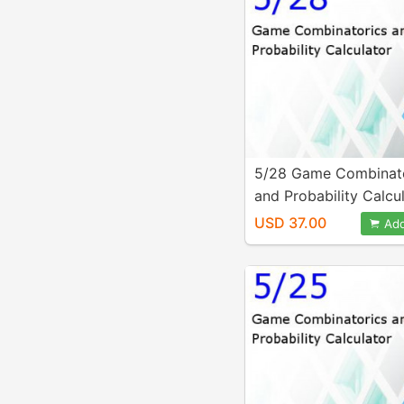
5/28 Game Combinat
and Probability Calcu
USD 37.00
Add