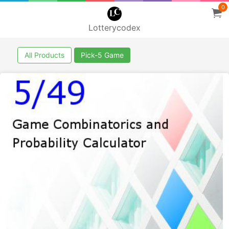
0
Lotterycodex
All Products
Pick-5 Game