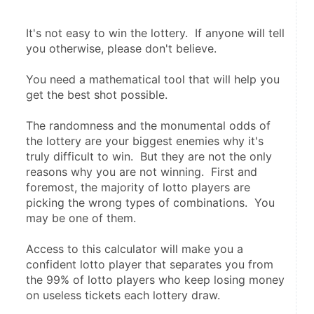
It's not easy to win the lottery.  If anyone will tell 
you otherwise, please don't believe.
You need a mathematical tool that will help you 
get the best shot possible.
The randomness and the monumental odds of 
the lottery are your biggest enemies why it's 
truly difficult to win.  But they are not the only 
reasons why you are not winning.  First and 
foremost, the majority of lotto players are 
picking the wrong types of combinations.  You 
may be one of them.
Access to this calculator will make you a 
confident lotto player that separates you from 
the 99% of lotto players who keep losing money 
on useless tickets each lottery draw.