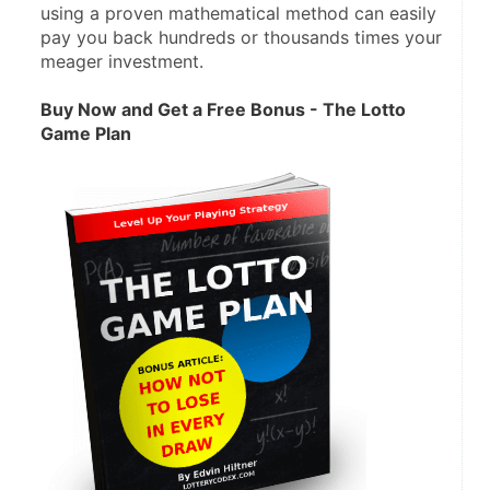
using a proven mathematical method can easily 
pay you back hundreds or thousands times your 
meager investment.
Buy Now and Get a Free Bonus - The Lotto 
Game Plan