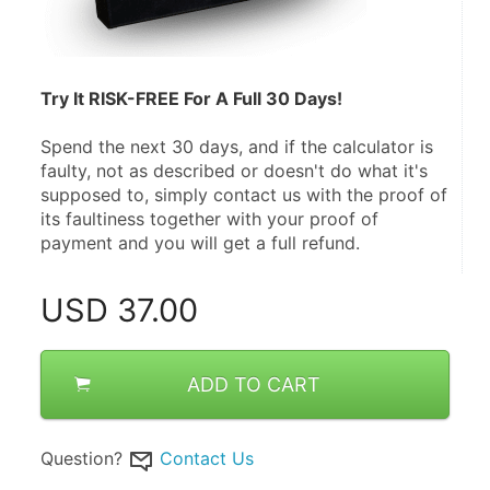
Try It RISK-FREE For A Full 30 Days!
Spend the next 30 days, and if the calculator is 
faulty, not as described or doesn't do what it's 
supposed to, simply contact us with the proof of 
its faultiness together with your proof of 
payment and you will get a full refund.
USD
37.00
ADD TO CART
Question?
Contact Us