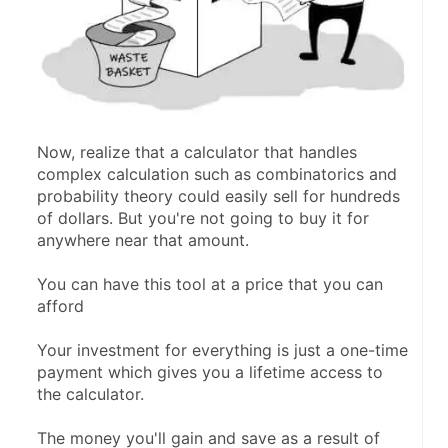
Now, realize that a calculator that handles 
complex calculation such as combinatorics and 
probability theory could easily sell for hundreds 
of dollars. But you're not going to buy it for 
anywhere near that amount.
You can have this tool at a price that you can 
afford
Your investment for everything is just a one-time 
payment which gives you a lifetime access to 
the calculator.
The money you'll gain and save as a result of 