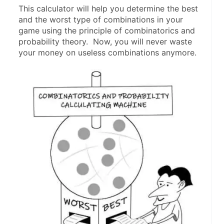
This calculator will help you determine the best 
and the worst type of combinations in your 
game using the principle of combinatorics and 
probability theory.  Now, you will never waste 
your money on useless combinations anymore.