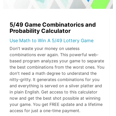
5/49 Game Combinatorics and
Probability Calculator
Use Math to Win A 5/49 Lottery Game
Don't waste your money on useless
combinations ever again. This powerful web-
based program analyzes your game to separate
the best combinations from the worst ones. You
don't need a math degree to understand the
nitty-gritty. It generates combinations for you
and everything is served on a silver platter and
in plain English. Get access to this calculator
now and get the best shot possible at winning
your game. You get FREE update and a lifetime
access for just a one-time payment.