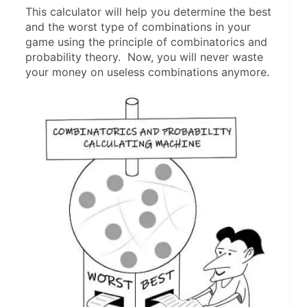
This calculator will help you determine the best 
and the worst type of combinations in your 
game using the principle of combinatorics and 
probability theory.  Now, you will never waste 
your money on useless combinations anymore.