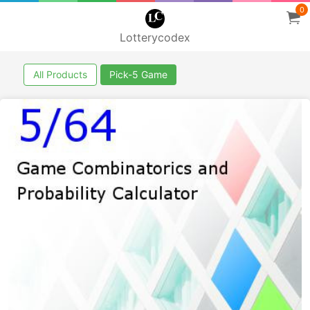
0
Lotterycodex
All Products
Pick-5 Game