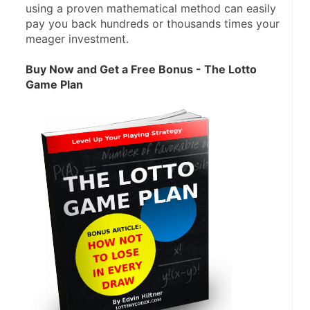
using a proven mathematical method can easily 
pay you back hundreds or thousands times your 
meager investment.
Buy Now and Get a Free Bonus - The Lotto 
Game Plan