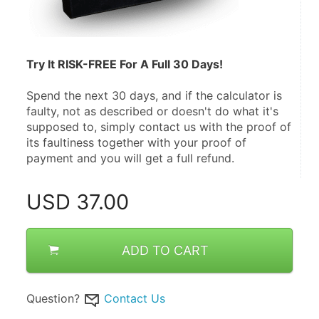
Try It RISK-FREE For A Full 30 Days!
Spend the next 30 days, and if the calculator is 
faulty, not as described or doesn't do what it's 
supposed to, simply contact us with the proof of 
its faultiness together with your proof of 
payment and you will get a full refund.
USD
37.00
ADD TO CART
Question?
Contact Us