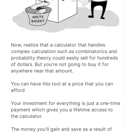
Now, realize that a calculator that handles 
complex calculation such as combinatorics and 
probability theory could easily sell for hundreds 
of dollars. But you're not going to buy it for 
anywhere near that amount.
You can have this tool at a price that you can 
afford
Your investment for everything is just a one-time 
payment which gives you a lifetime access to 
the calculator.
The money you'll gain and save as a result of 