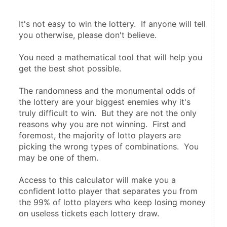
It's not easy to win the lottery.  If anyone will tell 
you otherwise, please don't believe.
You need a mathematical tool that will help you 
get the best shot possible.
The randomness and the monumental odds of 
the lottery are your biggest enemies why it's 
truly difficult to win.  But they are not the only 
reasons why you are not winning.  First and 
foremost, the majority of lotto players are 
picking the wrong types of combinations.  You 
may be one of them.
Access to this calculator will make you a 
confident lotto player that separates you from 
the 99% of lotto players who keep losing money 
on useless tickets each lottery draw.