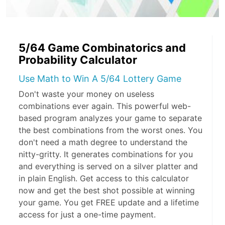
5/64 Game Combinatorics and
Probability Calculator
Use Math to Win A 5/64 Lottery Game
Don't waste your money on useless
combinations ever again. This powerful web-
based program analyzes your game to separate
the best combinations from the worst ones. You
don't need a math degree to understand the
nitty-gritty. It generates combinations for you
and everything is served on a silver platter and
in plain English. Get access to this calculator
now and get the best shot possible at winning
your game. You get FREE update and a lifetime
access for just a one-time payment.