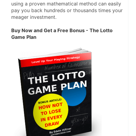
using a proven mathematical method can easily 
pay you back hundreds or thousands times your 
meager investment.
Buy Now and Get a Free Bonus - The Lotto 
Game Plan