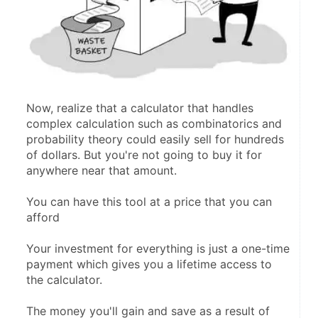
Now, realize that a calculator that handles 
complex calculation such as combinatorics and 
probability theory could easily sell for hundreds 
of dollars. But you're not going to buy it for 
anywhere near that amount.
You can have this tool at a price that you can 
afford
Your investment for everything is just a one-time 
payment which gives you a lifetime access to 
the calculator.
The money you'll gain and save as a result of 