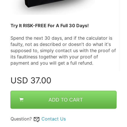
Try It RISK-FREE For A Full 30 Days!
Spend the next 30 days, and if the calculator is 
faulty, not as described or doesn't do what it's 
supposed to, simply contact us with the proof of 
its faultiness together with your proof of 
payment and you will get a full refund.
USD
37.00
ADD TO CART
Question?
Contact Us