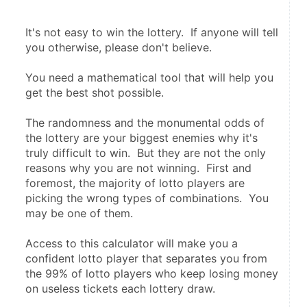
It's not easy to win the lottery.  If anyone will tell 
you otherwise, please don't believe.
You need a mathematical tool that will help you 
get the best shot possible.
The randomness and the monumental odds of 
the lottery are your biggest enemies why it's 
truly difficult to win.  But they are not the only 
reasons why you are not winning.  First and 
foremost, the majority of lotto players are 
picking the wrong types of combinations.  You 
may be one of them.
Access to this calculator will make you a 
confident lotto player that separates you from 
the 99% of lotto players who keep losing money 
on useless tickets each lottery draw.