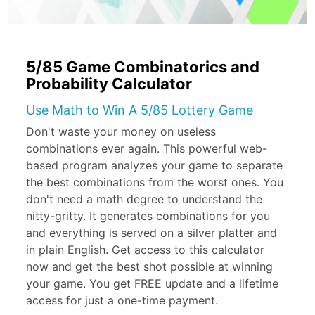
5/85 Game Combinatorics and
Probability Calculator
Use Math to Win A 5/85 Lottery Game
Don't waste your money on useless
combinations ever again. This powerful web-
based program analyzes your game to separate
the best combinations from the worst ones. You
don't need a math degree to understand the
nitty-gritty. It generates combinations for you
and everything is served on a silver platter and
in plain English. Get access to this calculator
now and get the best shot possible at winning
your game. You get FREE update and a lifetime
access for just a one-time payment.