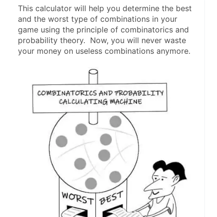
This calculator will help you determine the best 
and the worst type of combinations in your 
game using the principle of combinatorics and 
probability theory.  Now, you will never waste 
your money on useless combinations anymore.