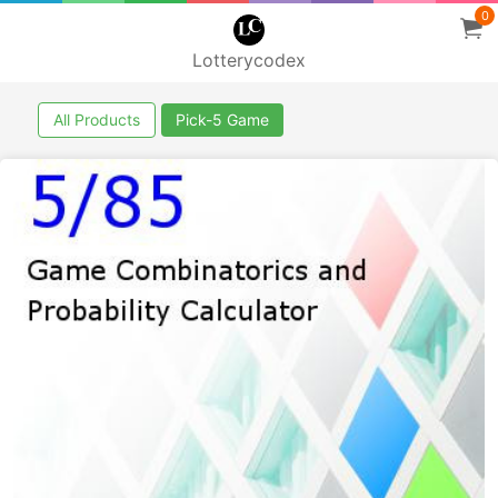
0
Lotterycodex
All Products
Pick-5 Game