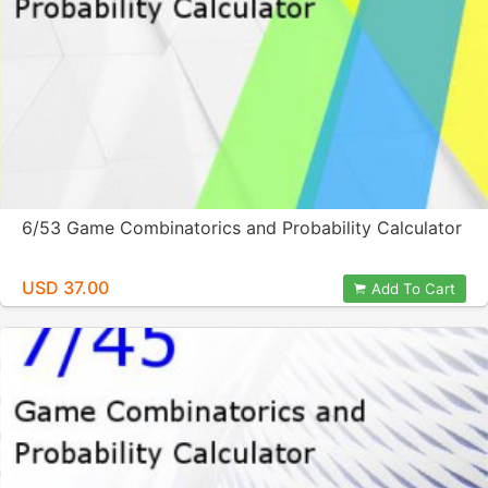
6/53 Game Combinatorics and Probability Calculator
USD 37.00
Add To Cart