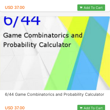
USD 37.00
Add To Cart
6/44 Game Combinatorics and Probability Calculator
USD 37.00
Add To Cart