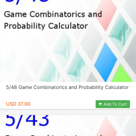
5/48 Game Combinatorics and Probability Calculator
USD 37.00
Add To Cart