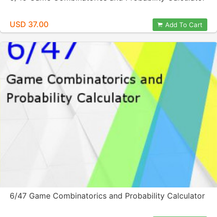
USD 37.00
Add To Cart
6/47 Game Combinatorics and Probability Calculator