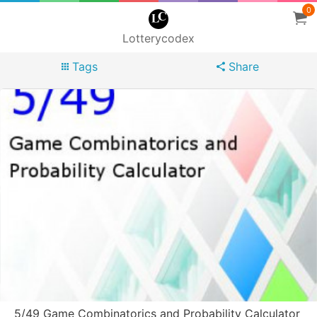
0
Lotterycodex
Tags
Share
5/49 Game Combinatorics and Probability Calculator