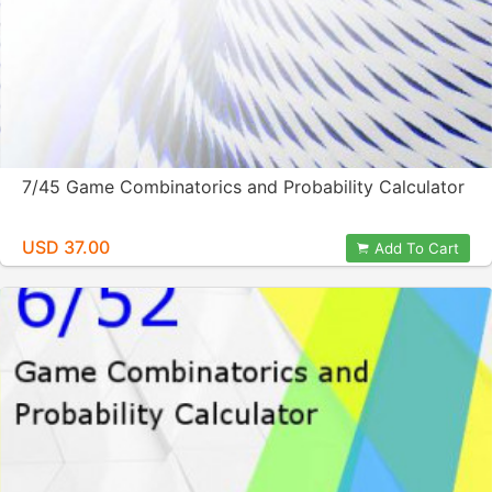
7/45 Game Combinatorics and Probability Calculator
USD 37.00
Add To Cart