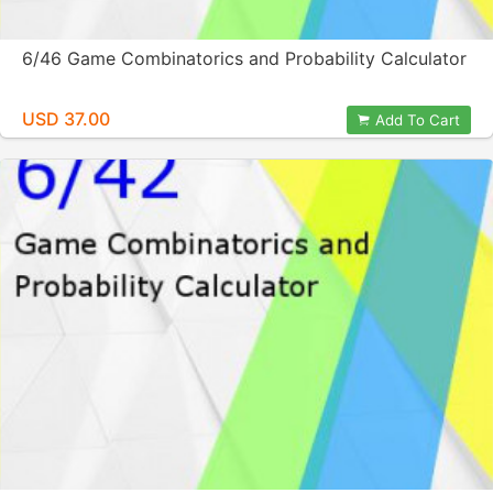
6/46 Game Combinatorics and Probability Calculator
USD 37.00
Add To Cart