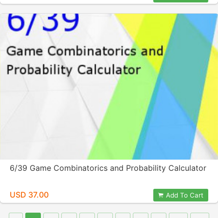
6/39 Game Combinatorics and Probability Calculator
USD 37.00
Add To Cart