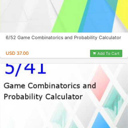
6/52 Game Combinatorics and Probability Calculator
USD 37.00
Add To Cart