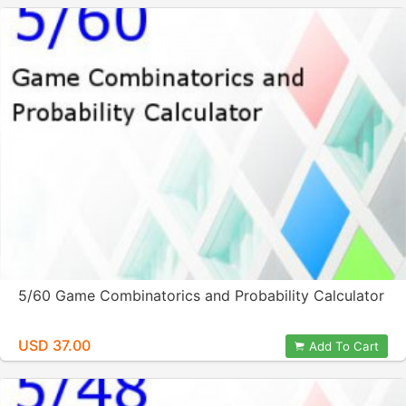
5/60 Game Combinatorics and Probability Calculator
USD 37.00
Add To Cart