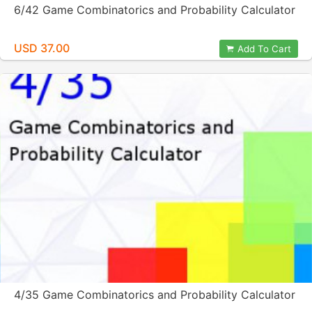
6/42 Game Combinatorics and Probability Calculator
USD 37.00
Add To Cart
4/35 Game Combinatorics and Probability Calculator