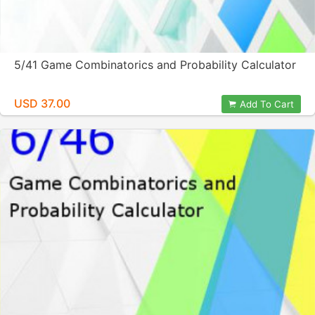
5/41 Game Combinatorics and Probability Calculator
USD 37.00
Add To Cart