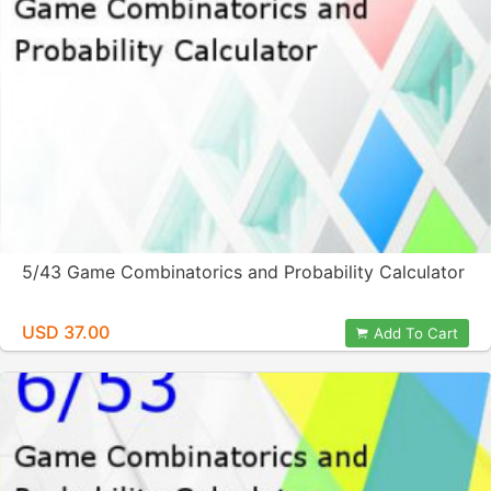
5/43 Game Combinatorics and Probability Calculator
USD 37.00
Add To Cart