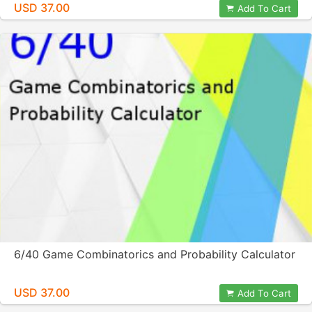
USD 37.00
Add To Cart
6/40 Game Combinatorics and Probability Calculator
USD 37.00
Add To Cart